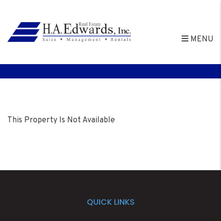
MENU
Skip to main content
This Property Is Not Available
QUICK LINKS