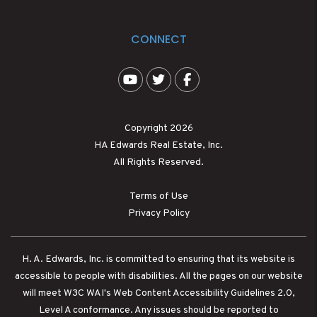
CONNECT
Youtube
Twitter
Facebook
Copyright 2026
HA Edwards Real Estate, Inc.
All Rights Reserved.
Terms of Use
Privacy Policy
H. A. Edwards, Inc. is committed to ensuring that its website is
accessible to people with disabilities. All the pages on our website
will meet W3C WAI's Web Content Accessibility Guidelines 2.0,
Level A conformance. Any issues should be reported to