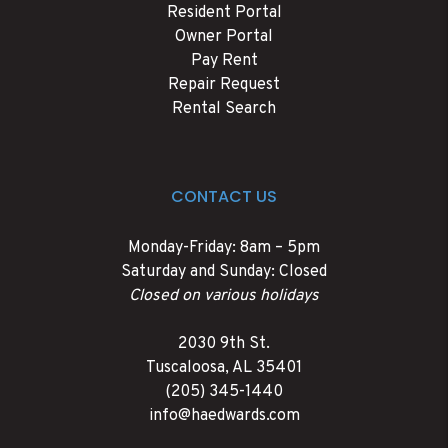
Resident Portal
Owner Portal
Pay Rent
Repair Request
Rental Search
CONTACT US
Monday-Friday: 8am – 5pm
Saturday and Sunday: Closed
Closed on various holidays
2030 9th St.
Tuscaloosa
,
AL
35401
(205) 345-1440
info@haedwards.com