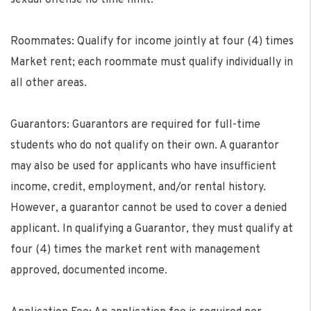
Roommates: Qualify for income jointly at four (4) times
Market rent; each roommate must qualify individually in
all other areas.
Guarantors: Guarantors are required for full-time
students who do not qualify on their own. A guarantor
may also be used for applicants who have insufficient
income, credit, employment, and/or rental history.
However, a guarantor cannot be used to cover a denied
applicant. In qualifying a Guarantor, they must qualify at
four (4) times the market rent with management
approved, documented income.