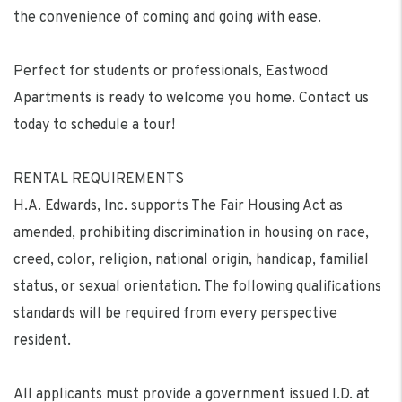
the convenience of coming and going with ease.
Perfect for students or professionals, Eastwood
Apartments is ready to welcome you home. Contact us
today to schedule a tour!
RENTAL REQUIREMENTS
H.A. Edwards, Inc. supports The Fair Housing Act as
amended, prohibiting discrimination in housing on race,
creed, color, religion, national origin, handicap, familial
status, or sexual orientation. The following qualifications
standards will be required from every perspective
resident.
All applicants must provide a government issued I.D. at