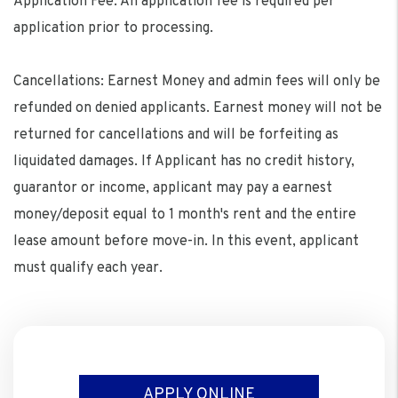
Application Fee: An application fee is required per
application prior to processing.
Cancellations: Earnest Money and admin fees will only be
refunded on denied applicants. Earnest money will not be
returned for cancellations and will be forfeiting as
liquidated damages. If Applicant has no credit history,
guarantor or income, applicant may pay a earnest
money/deposit equal to 1 month's rent and the entire
lease amount before move-in. In this event, applicant
must qualify each year.
APPLY ONLINE