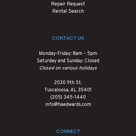
Repair Request
Rental Search
CONTACT US
Monday-Friday: 8am – 5pm
Saturday and Sunday: Closed
Closed on various holidays
2030 9th St.
Tuscaloosa
,
AL
35401
(205) 345-1440
info@haedwards.com
CONNECT