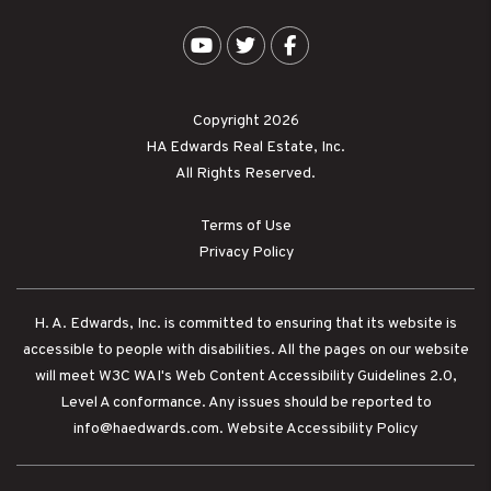
Youtube
Twitter
Facebook
Copyright 2026
HA Edwards Real Estate, Inc.
All Rights Reserved.
Terms of Use
Privacy Policy
H. A. Edwards, Inc. is committed to ensuring that its website is
accessible to people with disabilities. All the pages on our website
will meet W3C WAI's Web Content Accessibility Guidelines 2.0,
Level A conformance. Any issues should be reported to
info@haedwards.com
.
Website Accessibility Policy