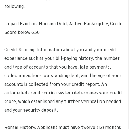
following:
Unpaid Eviction, Housing Debt, Active Bankruptcy, Credit
Score below 650
Credit Scoring: Information about you and your credit
experience such as your bill-paying history, the number
and type of accounts that you have, late payments,
collection actions, outstanding debt, and the age of your
accounts is collected from your credit report. An
automated credit scoring system determines your credit
score, which established any further verification needed
and your security deposit.
Rental History: Applicant must have twelve (12) months