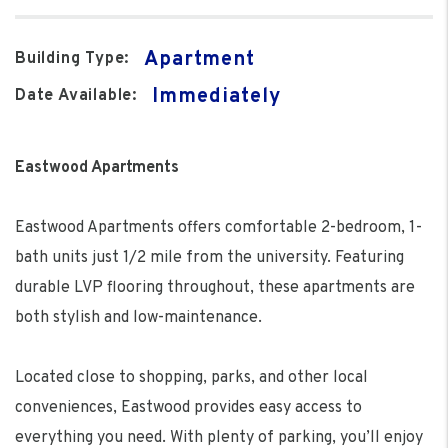
Apartment
Building Type:
Immediately
Date Available:
Eastwood Apartments
Eastwood Apartments offers comfortable 2-bedroom, 1-
bath units just 1/2 mile from the university. Featuring
durable LVP flooring throughout, these apartments are
both stylish and low-maintenance.
Located close to shopping, parks, and other local
conveniences, Eastwood provides easy access to
everything you need. With plenty of parking, you’ll enjoy