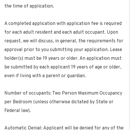
the time of application.
A completed application with application fee is required
for each adult resident and each adult occupant. Upon
request, we will discuss, in general, the requirements for
approval prior to you submitting your application. Lease
holder(s) must be 19 years or older. An application must
be submitted by each applicant 19 years of age or older,
even if living with a parent or guardian.
Number of occupants: Two Person Maximum Occupancy
per Bedroom (unless otherwise dictated by State or
Federal law).
Automatic Denial: Applicant will be denied for any of the