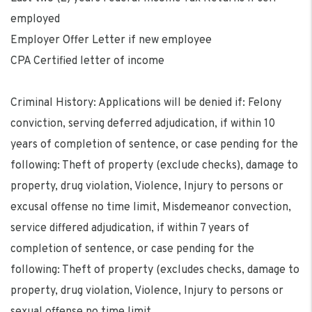
employed
Employer Offer Letter if new employee
CPA Certified letter of income
Criminal History: Applications will be denied if: Felony
conviction, serving deferred adjudication, if within 10
years of completion of sentence, or case pending for the
following: Theft of property (exclude checks), damage to
property, drug violation, Violence, Injury to persons or
excusal offense no time limit, Misdemeanor convection,
service differed adjudication, if within 7 years of
completion of sentence, or case pending for the
following: Theft of property (excludes checks, damage to
property, drug violation, Violence, Injury to persons or
sexual offense no time limit.