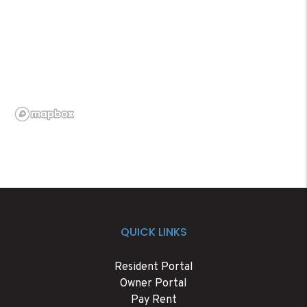
QUICK LINKS
Resident Portal
Owner Portal
Pay Rent