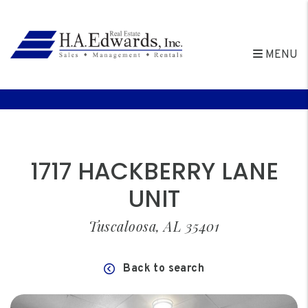
MENU
Skip to main content
1717 HACKBERRY LANE
UNIT
Tuscaloosa, AL 35401
Back to search