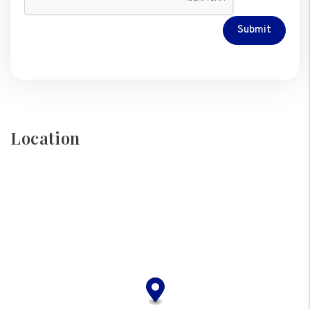
Submit
Location