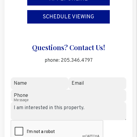
SCHEDULE VIEWING
Questions? Contact Us!
phone:
205.346.4797
Name
Email
Phone
Message