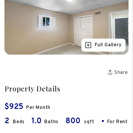
Full Gallery
Share
Property Details
$925
Per Month
2
1.0
800
•
Beds
Baths
sqft
For Rent