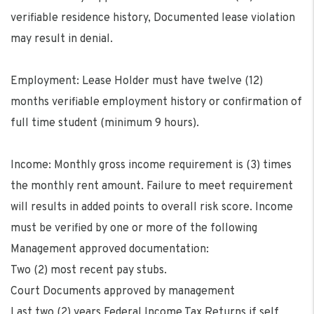
verifiable residence history, Documented lease violation
may result in denial.
Employment: Lease Holder must have twelve (12)
months verifiable employment history or confirmation of
full time student (minimum 9 hours).
Income: Monthly gross income requirement is (3) times
the monthly rent amount. Failure to meet requirement
will results in added points to overall risk score. Income
must be verified by one or more of the following
Management approved documentation:
Two (2) most recent pay stubs.
Court Documents approved by management
Last two (2) years Federal Income Tax Returns if self