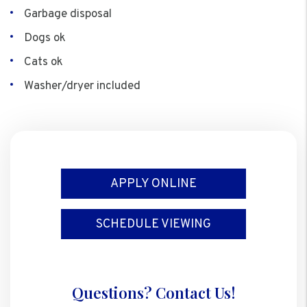
Garbage disposal
Dogs ok
Cats ok
Washer/dryer included
APPLY ONLINE
SCHEDULE VIEWING
Questions? Contact Us!