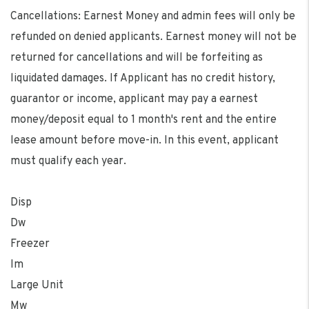
Cancellations: Earnest Money and admin fees will only be
refunded on denied applicants. Earnest money will not be
returned for cancellations and will be forfeiting as
liquidated damages. If Applicant has no credit history,
guarantor or income, applicant may pay a earnest
money/deposit equal to 1 month's rent and the entire
lease amount before move-in. In this event, applicant
must qualify each year.
Disp
Dw
Freezer
Im
Large Unit
Mw