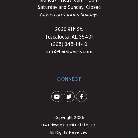
Monday-Friday: 8am – 5pm
Saturday and Sunday: Closed
Closed on various holidays
2030 9th St.
Tuscaloosa
,
AL
35401
(205) 345-1440
info@haedwards.com
CONNECT
Youtube
Twitter
Facebook
Copyright 2026
HA Edwards Real Estate, Inc.
All Rights Reserved.