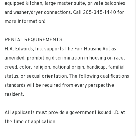
equipped kitchen, large master suite, private balconies
and washer/dryer connections. Call 205-345-1440 for
more information!
RENTAL REQUIREMENTS
H.A. Edwards, Inc. supports The Fair Housing Act as
amended, prohibiting discrimination in housing on race,
creed, color, religion, national origin, handicap, familial
status, or sexual orientation. The following qualifications
standards will be required from every perspective
resident.
All applicants must provide a government issued I.D. at
the time of application.