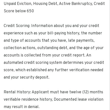
Unpaid Eviction, Housing Debt, Active Bankruptcy, Credit
Score below 650
Credit Scoring: Information about you and your credit
experience such as your bill-paying history, the number
and type of accounts that you have, late payments,
collection actions, outstanding debt, and the age of your
accounts is collected from your credit report. An
automated credit scoring system determines your credit
score, which established any further verification needed
and your security deposit.
Rental History: Applicant must have twelve (12) months
verifiable residence history, Documented lease violation
may result in denial.