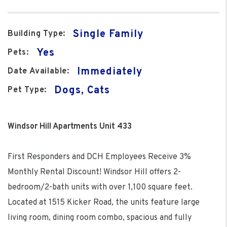
Single Family
Building Type:
Yes
Pets:
Immediately
Date Available:
Dogs, Cats
Pet Type:
Windsor Hill Apartments Unit 433
First Responders and DCH Employees Receive 3%
Monthly Rental Discount! Windsor Hill offers 2-
bedroom/2-bath units with over 1,100 square feet.
Located at 1515 Kicker Road, the units feature large
living room, dining room combo, spacious and fully