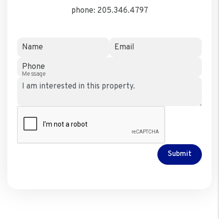
phone:
205.346.4797
Name
Email
Phone
Message
Submit