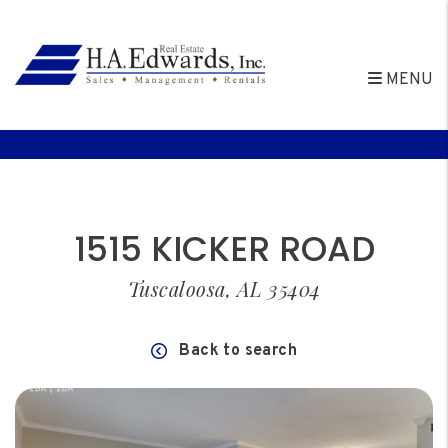
MENU
Skip to main content
1515 KICKER ROAD
Tuscaloosa, AL 35404
Back to search