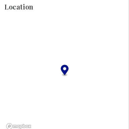
Location