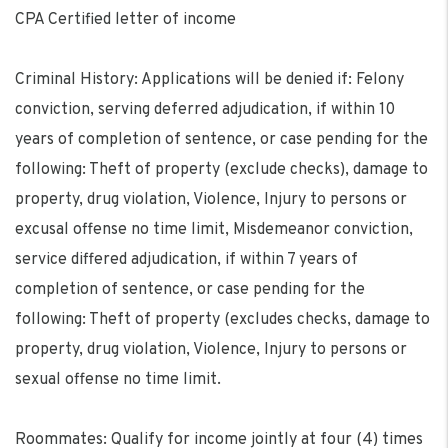
CPA Certified letter of income
Criminal History: Applications will be denied if: Felony
conviction, serving deferred adjudication, if within 10
years of completion of sentence, or case pending for the
following: Theft of property (exclude checks), damage to
property, drug violation, Violence, Injury to persons or
excusal offense no time limit, Misdemeanor conviction,
service differed adjudication, if within 7 years of
completion of sentence, or case pending for the
following: Theft of property (excludes checks, damage to
property, drug violation, Violence, Injury to persons or
sexual offense no time limit.
Roommates: Qualify for income jointly at four (4) times