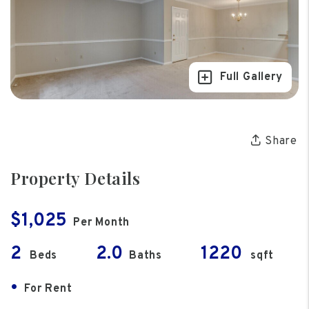
Full Gallery
Share
Property Details
$1,025
Per Month
2
2.0
1220
Beds
Baths
sqft
•
For Rent