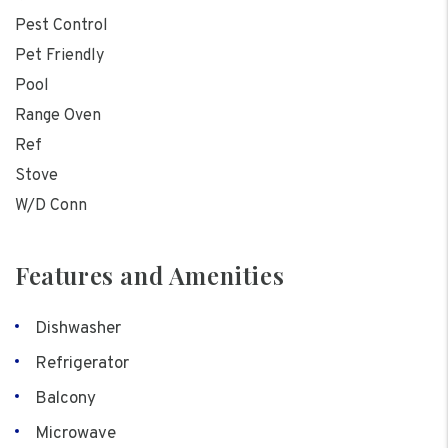
Pest Control
Pet Friendly
Pool
Range Oven
Ref
Stove
W/D Conn
Features and Amenities
Dishwasher
Refrigerator
Balcony
Microwave