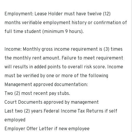
Employment: Lease Holder must have twelve (12)
months verifiable employment history or confirmation of
full time student (minimum 9 hours).
Income: Monthly gross income requirement is (3) times
the monthly rent amount. Failure to meet requirement
will results in added points to overall risk score. Income
must be verified by one or more of the following
Management approved documentation:
Two (2) most recent pay stubs.
Court Documents approved by management
Last two (2) years Federal Income Tax Returns if self
employed
Employer Offer Letter if new employee