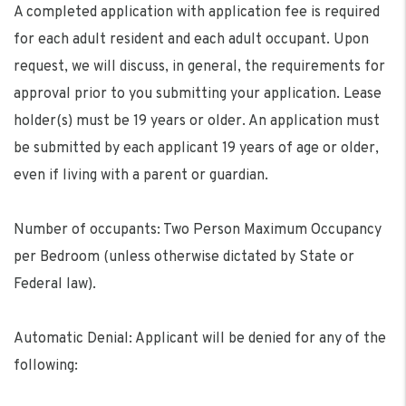
A completed application with application fee is required
for each adult resident and each adult occupant. Upon
request, we will discuss, in general, the requirements for
approval prior to you submitting your application. Lease
holder(s) must be 19 years or older. An application must
be submitted by each applicant 19 years of age or older,
even if living with a parent or guardian.
Number of occupants: Two Person Maximum Occupancy
per Bedroom (unless otherwise dictated by State or
Federal law).
Automatic Denial: Applicant will be denied for any of the
following: