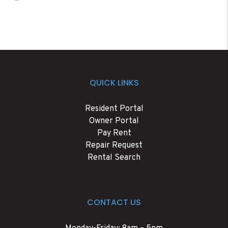
QUICK LINKS
Resident Portal
Owner Portal
Pay Rent
Repair Request
Rental Search
CONTACT US