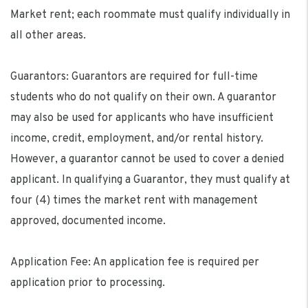
Market rent; each roommate must qualify individually in
all other areas.
Guarantors: Guarantors are required for full-time
students who do not qualify on their own. A guarantor
may also be used for applicants who have insufficient
income, credit, employment, and/or rental history.
However, a guarantor cannot be used to cover a denied
applicant. In qualifying a Guarantor, they must qualify at
four (4) times the market rent with management
approved, documented income.
Application Fee: An application fee is required per
application prior to processing.